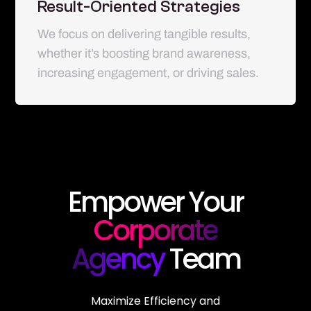
Result-Oriented Strategies
We focus on delivering tangible results,
whether it’s boosting brand awareness,
increasing engagement, or driving sales.
Empower Your
Corporate
Agency
Team
Maximize Efficiency and