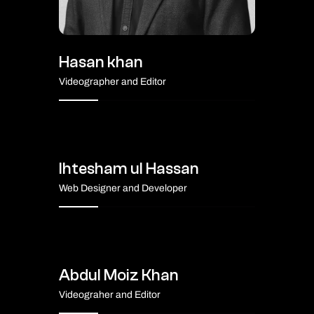
Hasan khan
Videographer and Editor
Ihtesham ul Hassan
Web Designer and Developer
Abdul Moiz Khan
Videograher and Editor