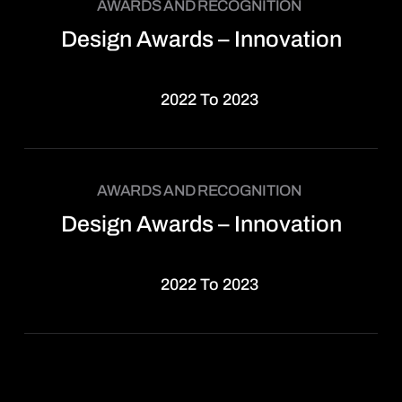
AWARDS AND RECOGNITION
Design Awards – Innovation
2022 To 2023
AWARDS AND RECOGNITION
Design Awards – Innovation
2022 To 2023