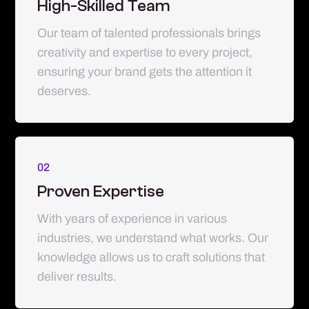
High-Skilled Team
Our team of talented professionals brings
creativity and expertise to every project,
ensuring your brand gets the attention it
deserves.
02
Proven Expertise
With years of experience in various
industries, we understand what works. Our
knowledge allows us to craft solutions that
deliver results.