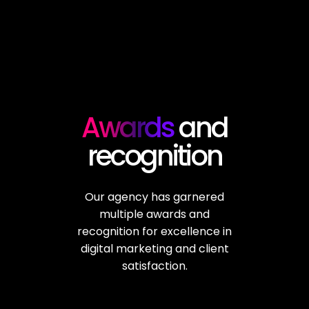
Awards
and
recognition
Our agency has garnered
multiple awards and
recognition for excellence in
digital marketing and client
satisfaction.