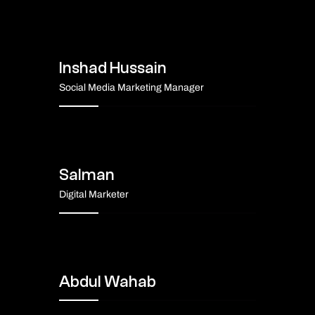
Inshad Hussain
Social Media Marketing Manager
Salman
Digital Marketer
Abdul Wahab