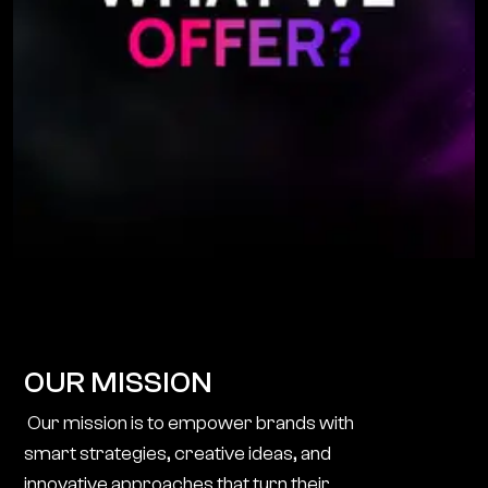
OUR MISSION
Our mission is to empower brands with
smart strategies, creative ideas, and
innovative approaches that turn their