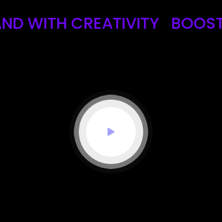
ITH CREATIVITY
BOOST YOU