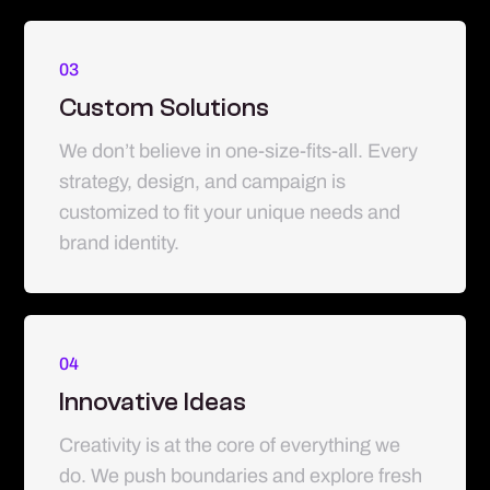
03
Custom Solutions
We don’t believe in one-size-fits-all. Every
strategy, design, and campaign is
customized to fit your unique needs and
brand identity.
04
Innovative Ideas
Creativity is at the core of everything we
do. We push boundaries and explore fresh