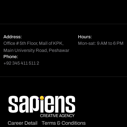
Address:
Hours:
Office # 5th Floor, Mall of KPK,
Mon-sat: 9 AM to 6 PM
Main University Road, Peshawar
Phone:
+92 345 411 511 2
Career Detail
Terms & Conditions