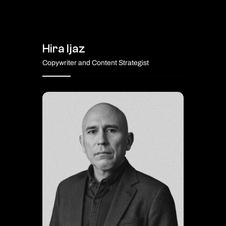
Hira Ijaz
Copywriter and Content Strategist