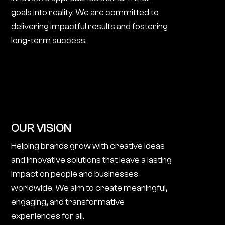
goals into reality. We are committed to
delivering impactful results and fostering
long-term success.
OUR VISION
Helping brands grow with creative ideas
and innovative solutions that leave a lasting
impact on people and businesses
worldwide. We aim to create meaningful,
engaging, and transformative
experiences for all.