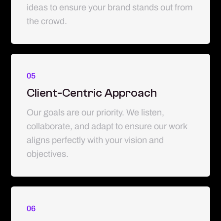
ideas to ensure your brand stands out from
the crowd.
05
Client-Centric Approach
Our goals are our priority. We listen,
collaborate, and adapt to ensure our work
aligns perfectly with your vision and
objectives.
06