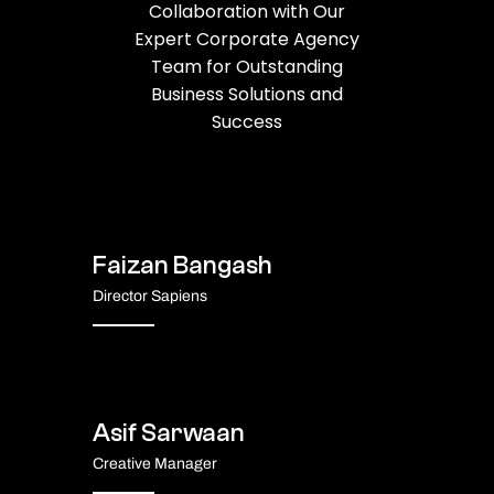
Collaboration with Our
Expert Corporate Agency
Team for Outstanding
Business Solutions and
Success
Faizan Bangash
Director Sapiens
Asif Sarwaan
Creative Manager