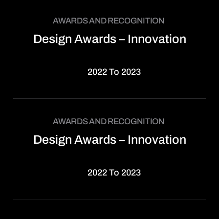
AWARDS AND RECOGNITION
Design Awards – Innovation
2022 To 2023
AWARDS AND RECOGNITION
Design Awards – Innovation
2022 To 2023