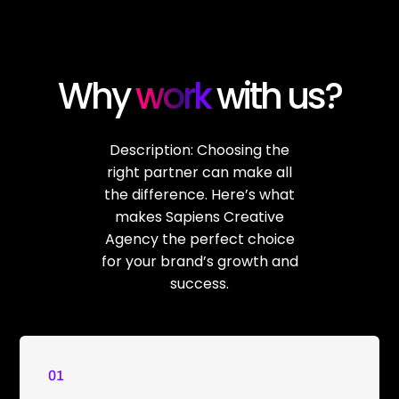
Why
work
with us?
Description: Choosing the
right partner can make all
the difference. Here’s what
makes Sapiens Creative
Agency the perfect choice
for your brand’s growth and
success.
01