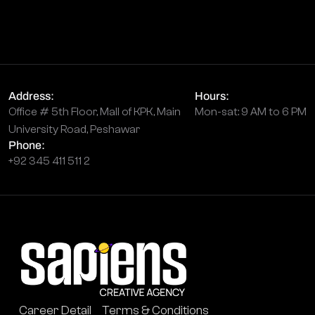
Address:
Hours:
Office # 5th Floor, Mall of KPK, Main
Mon-sat: 9 AM to 6 PM
University Road, Peshawar
Phone:
+92 345 411 511 2
Career Detail
Terms & Conditions