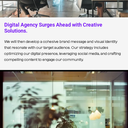
Digital Agency Surges Ahead with Creative
Solutions.
We will then develop a cohesive brand message and visual identity
that resonate with our target audience. Our strategy includes
optimizing our digital presence, leveraging social media, and crafting
compelling content to engage our community.