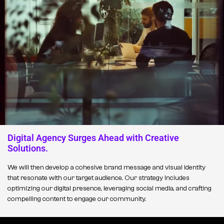
Digital Agency Surges Ahead with Creative
Solutions.
We will then develop a cohesive brand message and visual identity
that resonate with our target audience. Our strategy includes
optimizing our digital presence, leveraging social media, and crafting
compelling content to engage our community.