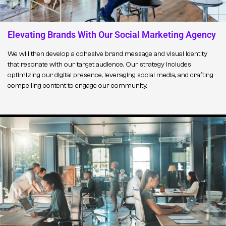
Elevating Brands With Our Social Marketing Agency
We will then develop a cohesive brand message and visual identity
that resonate with our target audience. Our strategy includes
optimizing our digital presence, leveraging social media, and crafting
compelling content to engage our community.