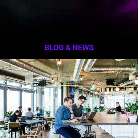
BLOG & NEWS