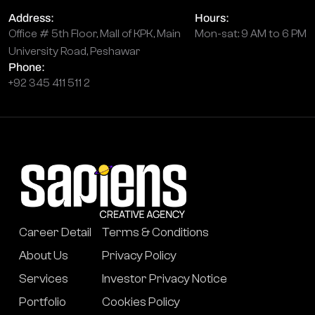
Address:
Hours:
Office # 5th Floor, Mall of KPK, Main
Mon-sat: 9 AM to 6 PM
University Road, Peshawar
Phone:
+92 345 411 511 2
Career Detail
Terms & Conditions
About Us
Privacy Policy
Services
Investor Privacy Notice
Portfolio
Cookies Policy