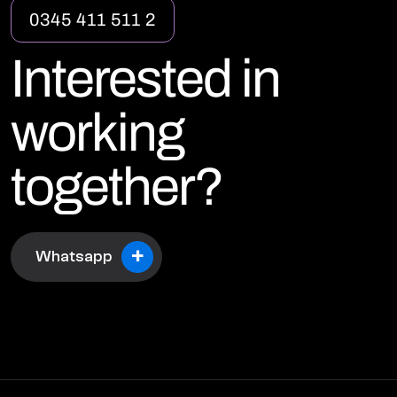
0
3
4
5
4
1
1
5
1
1
2
I
n
t
e
r
e
s
t
e
d
i
n
w
o
r
k
i
n
g
t
o
g
e
t
h
e
r
?
+
Whatsapp