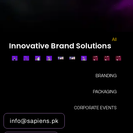
All
Innovative Brand Solutions
BRANDING
PACKAGING
CORPORATE EVENTS
i
n
f
o
@
s
a
p
i
e
n
s
.
p
k