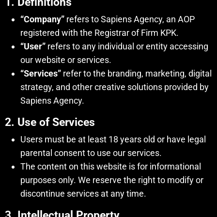
1. Definitions
“Company”
refers to Sapiens Agency, an AOP
registered with the Registrar of Firm KPK.
“User”
refers to any individual or entity accessing
our website or services.
“Services”
refer to the branding, marketing, digital
strategy, and other creative solutions provided by
Sapiens Agency.
2. Use of Services
Users must be at least 18 years old or have legal
parental consent to use our services.
The content on this website is for informational
purposes only. We reserve the right to modify or
discontinue services at any time.
3. Intellectual Property