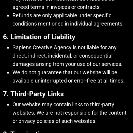
agreed terms in invoices or contracts.
Refunds are only applicable under specific
conditions mentioned in individual agreements.
6. Limitation of Liability
Sapiens Creative Agency is not liable for any
direct, indirect, incidental, or consequential
damages arising from your use of our services.
We do not guarantee that our website will be
available uninterrupted or error-free at all times.
7. Third-Party Links
Our website may contain links to third-party
websites. We are not responsible for the content
or privacy policies of such websites.