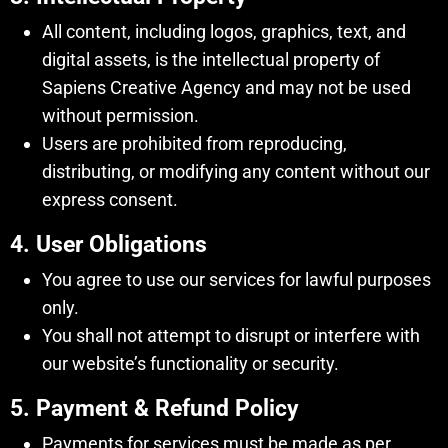
All content, including logos, graphics, text, and
digital assets, is the intellectual property of
Sapiens Creative Agency and may not be used
without permission.
Users are prohibited from reproducing,
distributing, or modifying any content without our
express consent.
4. User Obligations
You agree to use our services for lawful purposes
only.
You shall not attempt to disrupt or interfere with
our website’s functionality or security.
5. Payment & Refund Policy
Payments for services must be made as per