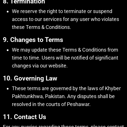
8. Termination
We reserve the right to terminate or suspend
access to our services for any user who violates
these Terms & Conditions.
9. Changes to Terms
We may update these Terms & Conditions from
time to time. Users will be notified of significant
changes via our website.
10. Governing Law
These terms are governed by the laws of Khyber
Pakhtunkhwa, Pakistan. Any disputes shall be
resolved in the courts of Peshawar.
11. Contact Us
For any queries regarding these terms, please contact