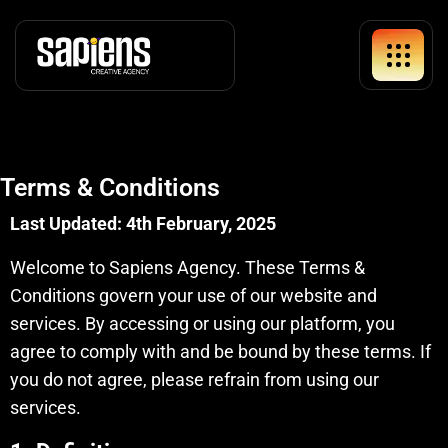
Terms & Conditions
Last Updated: 4th February, 2025
Welcome to Sapiens Agency. These Terms &
Conditions govern your use of our website and
services. By accessing or using our platform, you
agree to comply with and be bound by these terms. If
you do not agree, please refrain from using our
services.