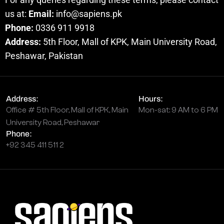
us at:
Email:
info@sapiens.pk
Phone:
0336 911 9918
Address:
5th Floor, Mall of KPK, Main University Road,
Peshawar, Pakistan
Address:
Hours:
Office # 5th Floor, Mall of KPK, Main
Mon-sat: 9 AM to 6 PM
University Road, Peshawar
Phone:
+92 345 411 511 2