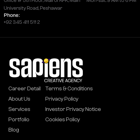
Office # 5th Floor, Mall of KPK, Main
Mon-sat: 9 AM to 6 PM
University Road, Peshawar
Phone:
+92 345 411 511 2
Career Detail
Terms & Conditions
About Us
Privacy Policy
Services
Investor Privacy Notice
Portfolio
Cookies Policy
Blog