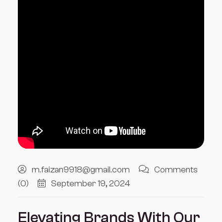
m.faizan9918@gmail.com
Comments
(0)
September 19, 2024
Elevating Brands With Our