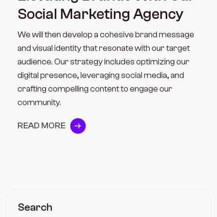
Social Marketing Agency
We will then develop a cohesive brand message
and visual identity that resonate with our target
audience. Our strategy includes optimizing our
digital presence, leveraging social media, and
crafting compelling content to engage our
community.
READ MORE
Search