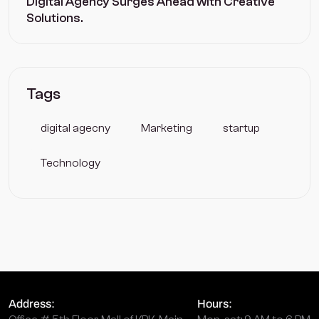
Digital Agency Surges Ahead with Creative
Solutions.
Tags
digital agecny
Marketing
startup
Technology
Address:
Hours: