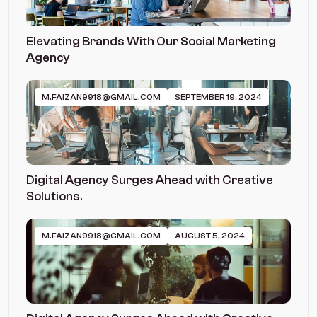
Elevating Brands With Our Social Marketing
Agency
M.FAIZAN9918@GMAIL.COM
SEPTEMBER 19, 2024
Digital Agency Surges Ahead with Creative
Solutions.
M.FAIZAN9918@GMAIL.COM
AUGUST 5, 2024