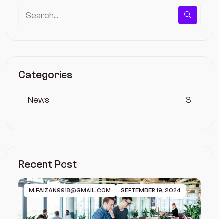
Categories
News
3
Recent Post
M.FAIZAN9918@GMAIL.COM
SEPTEMBER 19, 2024