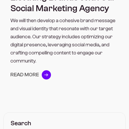
Social Marketing Agency
We will then develop a cohesive brand message
and visual identity that resonate with our target
audience. Our strategy includes optimizing our
digital presence, leveraging social media, and
crafting compelling content to engage our
community.
READ MORE
Search