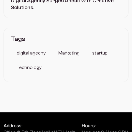
Digital Agency Surges Ahead with Creative
Solutions.
Tags
digital agecny
Marketing
startup
Technology
Address:
Hours: