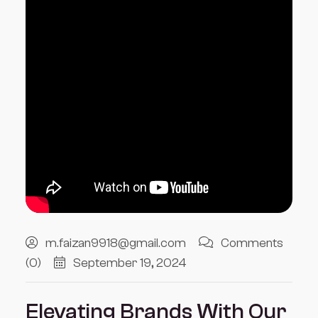
m.faizan9918@gmail.com
Comments
(0)
September 19, 2024
Elevating Brands With Our