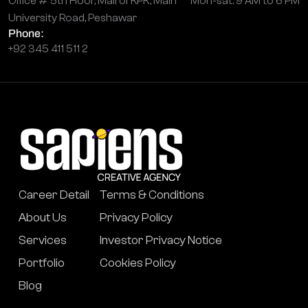
Office # 5th Floor, Mall of KPK, Main
Mon-sat: 9 AM to 6 PM
University Road, Peshawar
Phone:
+92 345 411 511 2
Career Detail
Terms & Conditions
About Us
Privacy Policy
Services
Investor Privacy Notice
Portfolio
Cookies Policy
Blog